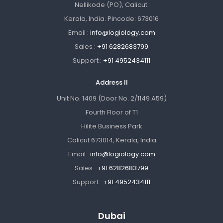
Nellikode (PO), Calicut.
Kerala, India. Pincode: 673016
Email :
info@logiology.com
Sales :
+91 6282683799
Support :
+91 4952434111
Address II
Unit No. 1409 (Door No. 2/1149 A59)
Fourth Floor of T1
Hilite Business Park
Calicut 673014, Kerala, India
Email :
info@logiology.com
Sales :
+91 6282683799
Support :
+91 4952434111
Dubai