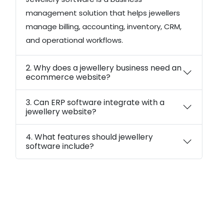
management solution that helps jewellers
manage billing, accounting, inventory, CRM,
and operational workflows.
2. Why does a jewellery business need an
ecommerce website?
3. Can ERP software integrate with a
jewellery website?
4. What features should jewellery
software include?