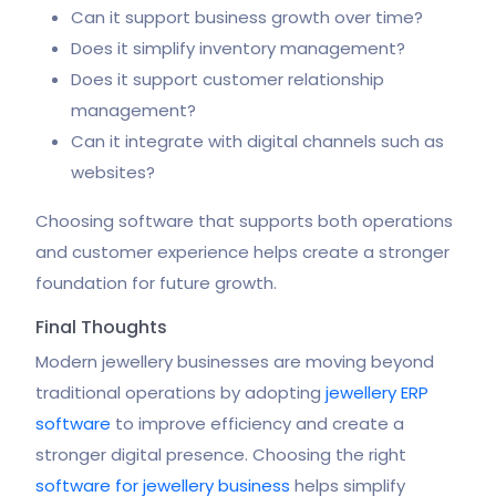
Can it support business growth over time?
Does it simplify inventory management?
Does it support customer relationship
management?
Can it integrate with digital channels such as
websites?
Choosing software that supports both operations
and customer experience helps create a stronger
foundation for future growth.
Final Thoughts
Modern jewellery businesses are moving beyond
traditional operations by adopting
jewellery ERP
software
to improve efficiency and create a
stronger digital presence. Choosing the right
software for jewellery business
helps simplify