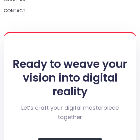
CONTACT
Ready to weave your
vision into digital
reality
Let’s craft your digital masterpiece
together