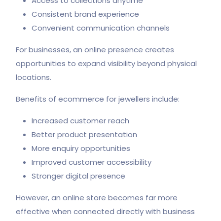
Access to collections anytime
Consistent brand experience
Convenient communication channels
For businesses, an online presence creates
opportunities to expand visibility beyond physical
locations.
Benefits of ecommerce for jewellers include:
Increased customer reach
Better product presentation
More enquiry opportunities
Improved customer accessibility
Stronger digital presence
However, an online store becomes far more
effective when connected directly with business