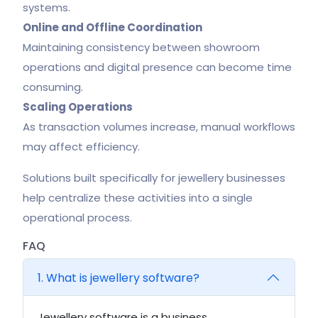
systems.
Online and Offline Coordination
Maintaining consistency between showroom
operations and digital presence can become time
consuming.
Scaling Operations
As transaction volumes increase, manual workflows
may affect efficiency.
Solutions built specifically for jewellery businesses
help centralize these activities into a single
operational process.
FAQ
1. What is jewellery software?
Jewellery software is a business