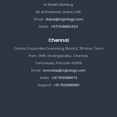
Al Shaikh Building,
05, Al Khabeesi, Dubai, UAE,
Email :
dubai@logiology.com
Sales :
+971 528683424
Chennai
Cactus Corporate Coworking, Block B, 7th floor, Tecci
Park, OMR, Sholinganallur, Chennai,
Tamil Nadu, Pincode: 600119
Email :
innovate@logiology.com
Sales :
+91 7012986674
Support :
+91 7012986683