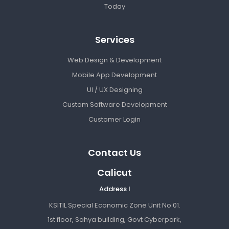
Today
Services
Web Design & Development
Mobile App Development
UI / UX Designing
Custom Software Development
Customer Login
Contact Us
Calicut
Address I
KSITIL Special Economic Zone Unit No 01.
1st floor, Sahya building, Govt Cyberpark,