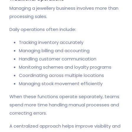
Managing a jewellery business involves more than
processing sales.
Daily operations often include:
Tracking inventory accurately
Managing billing and accounting
Handling customer communication
Monitoring schemes and loyalty programs
Coordinating across multiple locations
Managing stock movement efficiently
When these functions operate separately, teams
spend more time handling manual processes and
correcting errors.
A centralized approach helps improve visibility and