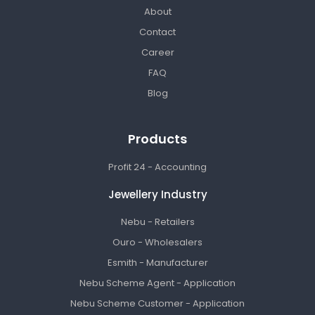
About
Contact
Career
FAQ
Blog
Products
Profit 24 - Accounting
Jewellery Industry
Nebu - Retailers
Ouro - Wholesalers
Esmith - Manufacturer
Nebu Scheme Agent - Application
Nebu Scheme Customer - Application