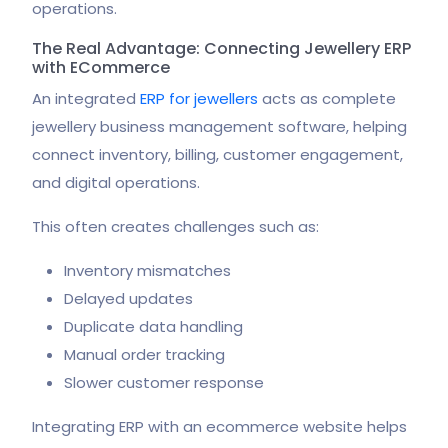
operations.
The Real Advantage: Connecting Jewellery ERP
with ECommerce
An integrated
ERP for jewellers
acts as complete
jewellery business management software, helping
connect inventory, billing, customer engagement,
and digital operations.
This often creates challenges such as:
Inventory mismatches
Delayed updates
Duplicate data handling
Manual order tracking
Slower customer response
Integrating ERP with an ecommerce website helps