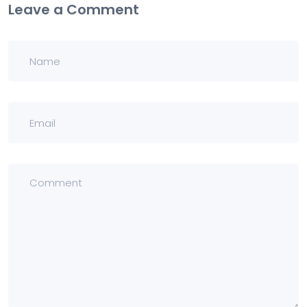
Leave a Comment