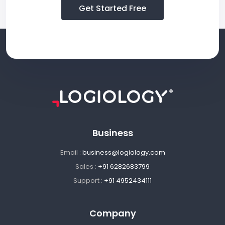
Get Started Free
Business
Email :
business@logiology.com
Sales :
+91 6282683799
Support :
+91 4952434111
Company