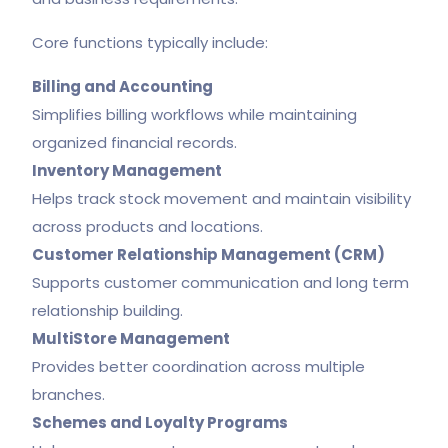
Core functions typically include:
Billing and Accounting
Simplifies billing workflows while maintaining
organized financial records.
Inventory Management
Helps track stock movement and maintain visibility
across products and locations.
Customer Relationship Management (CRM)
Supports customer communication and long term
relationship building.
MultiStore Management
Provides better coordination across multiple
branches.
Schemes and Loyalty Programs