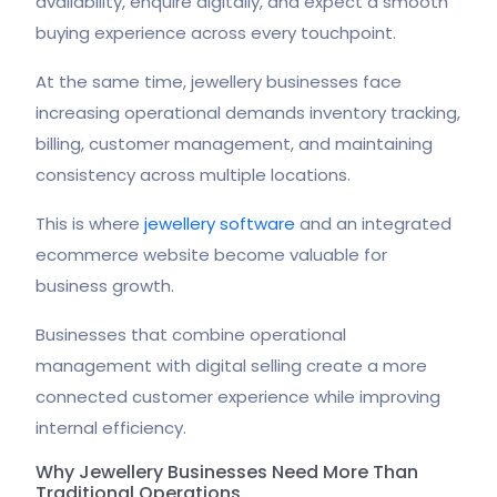
availability, enquire digitally, and expect a smooth
buying experience across every touchpoint.
At the same time, jewellery businesses face
increasing operational demands inventory tracking,
billing, customer management, and maintaining
consistency across multiple locations.
This is where
jewellery software
and an integrated
ecommerce website become valuable for
business growth.
Businesses that combine operational
management with digital selling create a more
connected customer experience while improving
internal efficiency.
Why Jewellery Businesses Need More Than
Traditional Operations