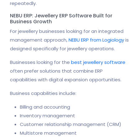
repeatedly.
NEBU ERP: Jewellery ERP Software Built for
Business Growth
For jewellery businesses looking for an integrated
management approach,
NEBU ERP from Logiology
is
designed specifically for jewellery operations.
Businesses looking for the
best jewellery software
often prefer solutions that combine ERP
capabilities with digital expansion opportunities.
Business capabilities include:
Billing and accounting
Inventory management
Customer relationship management (CRM)
Multistore management