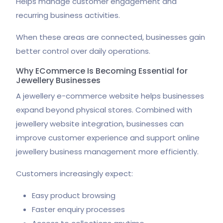
Helps manage customer engagement and
recurring business activities.
When these areas are connected, businesses gain
better control over daily operations.
Why ECommerce Is Becoming Essential for
Jewellery Businesses
A jewellery e-commerce website helps businesses
expand beyond physical stores. Combined with
jewellery website integration, businesses can
improve customer experience and support online
jewellery business management more efficiently.
Customers increasingly expect:
Easy product browsing
Faster enquiry processes