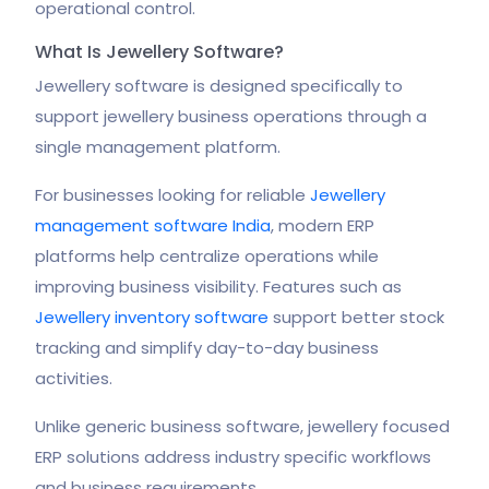
operational control.
What Is Jewellery Software?
Jewellery software is designed specifically to
support jewellery business operations through a
single management platform.
For businesses looking for reliable
Jewellery
management software India
, modern ERP
platforms help centralize operations while
improving business visibility. Features such as
Jewellery inventory software
support better stock
tracking and simplify day-to-day business
activities.
Unlike generic business software, jewellery focused
ERP solutions address industry specific workflows
and business requirements.