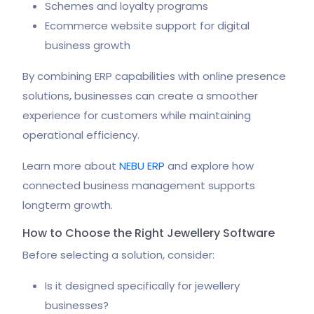
Schemes and loyalty programs
Ecommerce website support for digital
business growth
By combining ERP capabilities with online presence
solutions, businesses can create a smoother
experience for customers while maintaining
operational efficiency.
Learn more about
NEBU ERP
and explore how
connected business management supports
longterm growth.
How to Choose the Right Jewellery Software
Before selecting a solution, consider:
Is it designed specifically for jewellery
businesses?