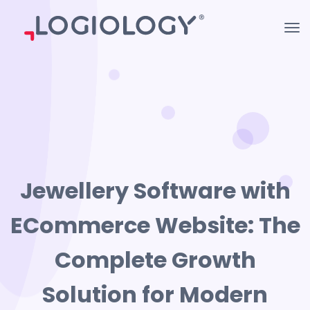
Jewellery Software with
ECommerce Website: The
Complete Growth
Solution for Modern