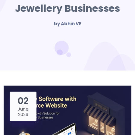
Jewellery Businesses
by Abhin VE
02
June
2026