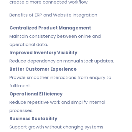
create a more connected workflow.
Benefits of ERP and Website Integration
Centralized Product Management
Maintain consistency between online and
operational data.
Improved Inventory Visibility
Reduce dependency on manual stock updates.
Better Customer Experience
Provide smoother interactions from enquiry to
fulfilment.
Operational Efficiency
Reduce repetitive work and simplify internal
processes.
Business Scalability
Support growth without changing systems