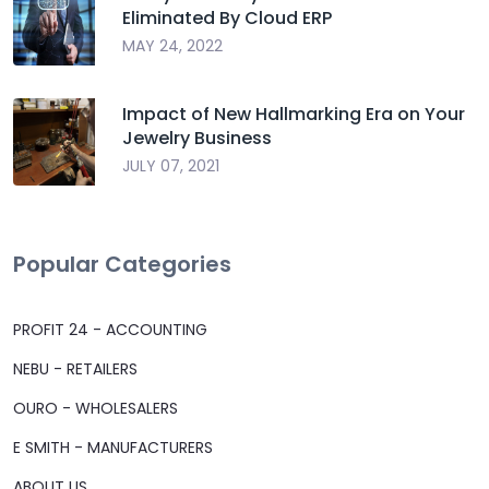
Eliminated By Cloud ERP
MAY 24, 2022
Impact of New Hallmarking Era on Your
Jewelry Business
JULY 07, 2021
Popular Categories
PROFIT 24 - ACCOUNTING
NEBU - RETAILERS
OURO - WHOLESALERS
E SMITH - MANUFACTURERS
ABOUT US