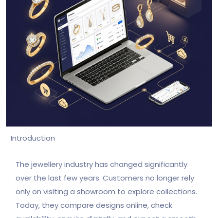
Introduction
The jewellery industry has changed significantly
over the last few years. Customers no longer rely
only on visiting a showroom to explore collections.
Today, they compare designs online, check