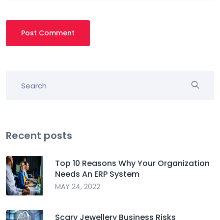
Post Comment
Recent posts
Top 10 Reasons Why Your Organization
Needs An ERP System
MAY 24, 2022
Scary Jewellery Business Risks