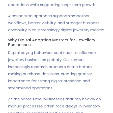
operations while supporting long-term growth.
A connected approach supports smoother
workflows, better visibility, and stronger business
continuity in an increasingly digital jewellery market.
Why Digital Adoption Matters for Jewellery
Businesses
Digital buying behaviour continues to influence
jewellery businesses globally. Customers
increasingly research products online before
making purchase decisions, creating greater
importance for strong digital presence and
streamlined operations.
At the same time, businesses that rely heavily on
manual processes often face delays in inventory