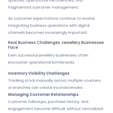
updates, operational inefficiencies, and
fragmented customer management.
As customer expectations continue to evolve,
integrating business operations with digital
channels becomes increasingly important.
Real Business Challenges Jewellery Businesses
Face
Even successful jewellery businesses often
encounter operational bottlenecks.
Inventory Visibility Challenges
Tracking stock manually across multiple counters
or branches can create inconsistencies.
Managing Customer Relationships
Customer followups, purchase history, and
engagement become difficult without centralized