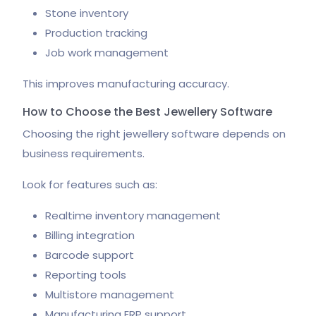
Stone inventory
Production tracking
Job work management
This improves manufacturing accuracy.
How to Choose the Best Jewellery Software
Choosing the right jewellery software depends on
business requirements.
Look for features such as:
Realtime inventory management
Billing integration
Barcode support
Reporting tools
Multistore management
Manufacturing ERP support