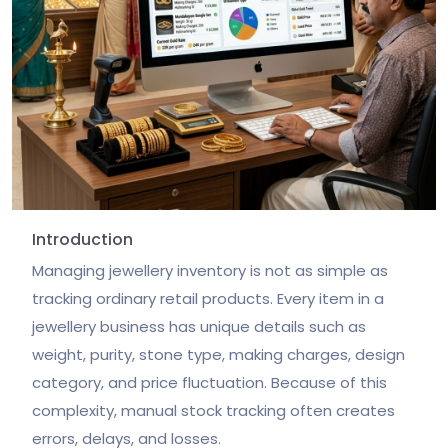
Introduction
Managing jewellery inventory is not as simple as
tracking ordinary retail products. Every item in a
jewellery business has unique details such as
weight, purity, stone type, making charges, design
category, and price fluctuation. Because of this
complexity, manual stock tracking often creates
errors, delays, and losses.