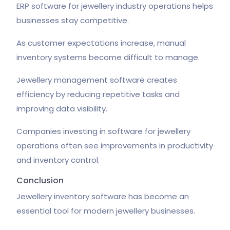
ERP software for jewellery industry operations helps
businesses stay competitive.
As customer expectations increase, manual
inventory systems become difficult to manage.
Jewellery management software creates
efficiency by reducing repetitive tasks and
improving data visibility.
Companies investing in software for jewellery
operations often see improvements in productivity
and inventory control.
Conclusion
Jewellery inventory software has become an
essential tool for modern jewellery businesses.