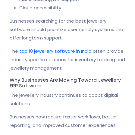
Cloud accessibility
Businesses searching for the best jewellery
software should prioritize userfriendly systems that
offer longterm support.
The
top 10 jewellery software in India
often provide
industryspecific solutions for inventory tracking and
jewellery management.
Why Businesses Are Moving Toward Jewellery
ERP Software
The jewellery industry continues to adopt digital
solutions.
Businesses now require faster workflows, better
reporting, and improved customer experiences.