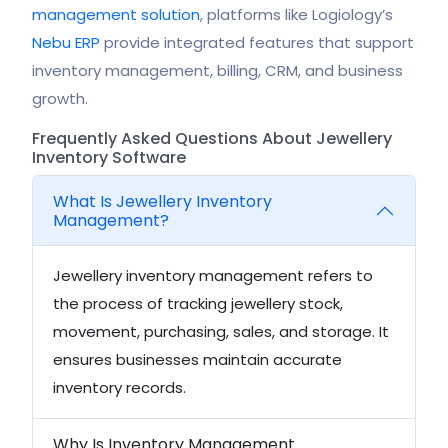
management solution
, platforms like Logiology’s
Nebu ERP
provide integrated features that support
inventory management, billing, CRM, and business
growth.
Frequently Asked Questions About Jewellery
Inventory Software
What Is Jewellery Inventory
Management?
Jewellery inventory management refers to
the process of tracking jewellery stock,
movement, purchasing, sales, and storage. It
ensures businesses maintain accurate
inventory records.
Why Is Inventory Management