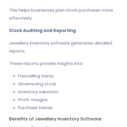
This helps businesses plan stock purchases more
effectively.
Stock Auditing and Reporting
Jewellery inventory software generates detailed
reports.
These reports provide insights into:
Fastselling items
Slowmoving stock
Inventory valuation
Profit margins
Purchase trends
Benefits of Jewellery Inventory Software