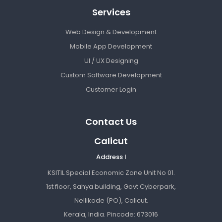
Services
Web Design & Development
Mobile App Development
UI / UX Designing
Custom Software Development
Customer Login
Contact Us
Calicut
Address I
KSITIL Special Economic Zone Unit No 01.
1st floor, Sahya building, Govt Cyberpark,
Nellikode (PO), Calicut.
Kerala, India. Pincode: 673016