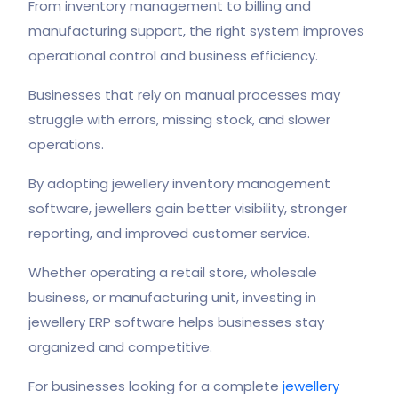
From inventory management to billing and
manufacturing support, the right system improves
operational control and business efficiency.
Businesses that rely on manual processes may
struggle with errors, missing stock, and slower
operations.
By adopting jewellery inventory management
software, jewellers gain better visibility, stronger
reporting, and improved customer service.
Whether operating a retail store, wholesale
business, or manufacturing unit, investing in
jewellery ERP software helps businesses stay
organized and competitive.
For businesses looking for a complete
jewellery