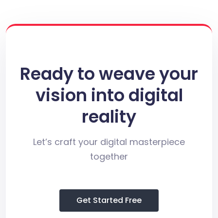
Ready to weave your
vision into digital
reality
Let’s craft your digital masterpiece
together
Get Started Free