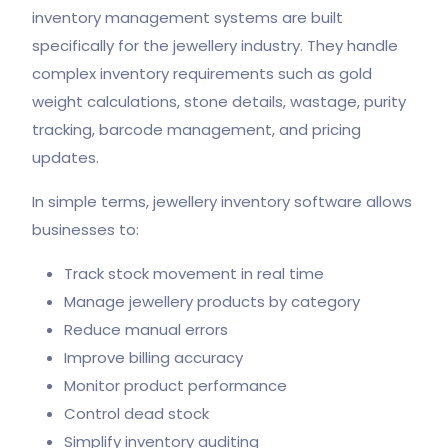
inventory management systems are built
specifically for the jewellery industry. They handle
complex inventory requirements such as gold
weight calculations, stone details, wastage, purity
tracking, barcode management, and pricing
updates.
In simple terms, jewellery inventory software allows
businesses to:
Track stock movement in real time
Manage jewellery products by category
Reduce manual errors
Improve billing accuracy
Monitor product performance
Control dead stock
Simplify inventory auditing