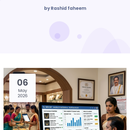
by Rashid faheem
06
May
2026