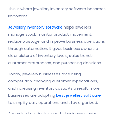
This is where jewellery inventory software becomes
important.
Jewellery inventory software
helps jewellers
manage stock, monitor product movement,
reduce wastage, and improve business operations
through automation. It gives business owners a
clear picture of inventory levels, sales trends,
customer preferences, and purchasing decisions.
Today, jewellery businesses face rising
competition, changing customer expectations,
and increasing inventory costs. As a result, more
businesses are adopting
best jewellery software
to simplify daily operations and stay organized.
According to industry reports, businesses using