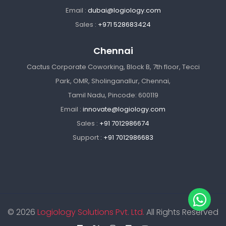
Email :
dubai@logiology.com
Sales :
+971 528683424
Chennai
Cactus Corporate Coworking, Block B, 7th floor, Tecci
Park, OMR, Sholinganallur, Chennai,
Tamil Nadu, Pincode: 600119
Email :
innovate@logiology.com
Sales :
+91 7012986674
Support :
+91 7012986683
© 2026
Logiology Solutions Pvt. Ltd.
All Rights Reserved