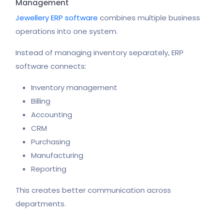
Management
Jewellery ERP software
combines multiple business
operations into one system.
Instead of managing inventory separately, ERP
software connects:
Inventory management
Billing
Accounting
CRM
Purchasing
Manufacturing
Reporting
This creates better communication across
departments.