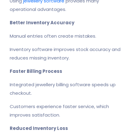
Using
jewellery software
provides many
operational advantages.
Better Inventory Accuracy
Manual entries often create mistakes.
Inventory software improves stock accuracy and
reduces missing inventory.
Faster Billing Process
Integrated jewellery billing software speeds up
checkout.
Customers experience faster service, which
improves satisfaction.
Reduced Inventory Loss