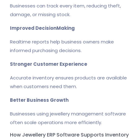
Businesses can track every item, reducing theft,
damage, or missing stock.
Improved DecisionMaking
Realtime reports help business owners make
informed purchasing decisions.
Stronger Customer Experience
Accurate inventory ensures products are available
when customers need them.
Better Business Growth
Businesses using jewellery management software
often scale operations more efficiently.
How Jewellery ERP Software Supports Inventory