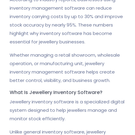
inventory management software can reduce
inventory carrying costs by up to 30% and improve
stock accuracy by nearly 95%. These numbers
highlight why inventory software has become
essential for jewellery businesses.
Whether managing a retail showroom, wholesale
operation, or manufacturing unit, jewellery
inventory management software helps create
better control, visibility, and business growth.
What Is Jewellery Inventory Software?
Jewellery inventory software is a specialized digital
system designed to help jewellers manage and
monitor stock efficiently.
Unlike general inventory software, jewellery