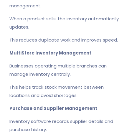
management.
When a product sells, the inventory automatically
updates.
This reduces duplicate work and improves speed.
MultiStore Inventory Management
Businesses operating multiple branches can
manage inventory centrally.
This helps track stock movement between
locations and avoid shortages.
Purchase and Supplier Management
Inventory software records supplier details and
purchase history.