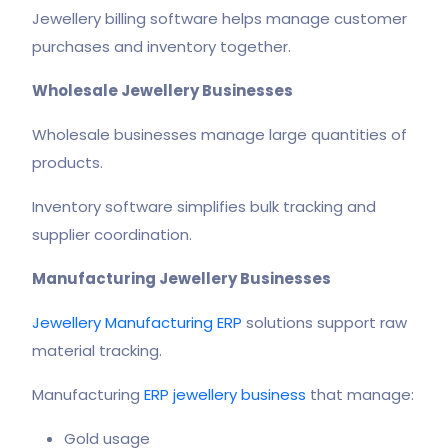
Jewellery billing software helps manage customer
purchases and inventory together.
Wholesale Jewellery Businesses
Wholesale businesses manage large quantities of
products.
Inventory software simplifies bulk tracking and
supplier coordination.
Manufacturing Jewellery Businesses
Jewellery Manufacturing ERP
solutions support raw
material tracking.
Manufacturing
ERP jewellery business
that manage:
Gold usage