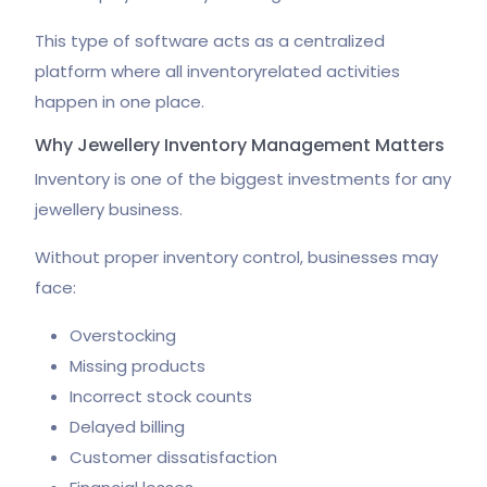
This type of software acts as a centralized
platform where all inventoryrelated activities
happen in one place.
Why Jewellery Inventory Management Matters
Inventory is one of the biggest investments for any
jewellery business.
Without proper inventory control, businesses may
face:
Overstocking
Missing products
Incorrect stock counts
Delayed billing
Customer dissatisfaction