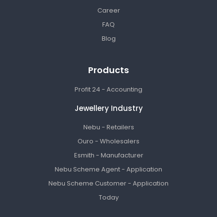
Career
FAQ
Blog
Products
Profit 24 - Accounting
Jewellery Industry
Nebu - Retailers
Ouro - Wholesalers
Esmith - Manufacturer
Nebu Scheme Agent - Application
Nebu Scheme Customer - Application
Today