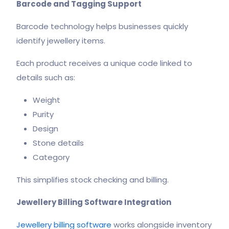
Barcode and Tagging Support
Barcode technology helps businesses quickly
identify jewellery items.
Each product receives a unique code linked to
details such as:
Weight
Purity
Design
Stone details
Category
This simplifies stock checking and billing.
Jewellery Billing Software Integration
Jewellery billing software
works alongside inventory