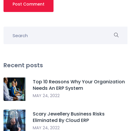
Post Comment
Recent posts
Top 10 Reasons Why Your Organization
Needs An ERP System
MAY 24, 2022
Scary Jewellery Business Risks
Eliminated By Cloud ERP
MAY 24, 2022