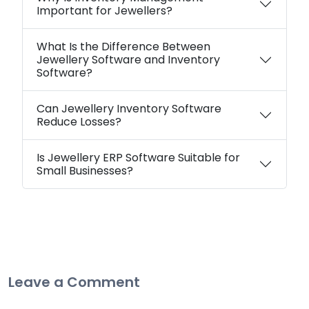
Important for Jewellers?
What Is the Difference Between
Jewellery Software and Inventory
Software?
Can Jewellery Inventory Software
Reduce Losses?
Is Jewellery ERP Software Suitable for
Small Businesses?
Leave a Comment