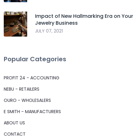
Impact of New Hallmarking Era on Your
Jewelry Business
JULY 07, 2021
Popular Categories
PROFIT 24 - ACCOUNTING
NEBU - RETAILERS
OURO - WHOLESALERS
E SMITH - MANUFACTURERS
ABOUT US
CONTACT