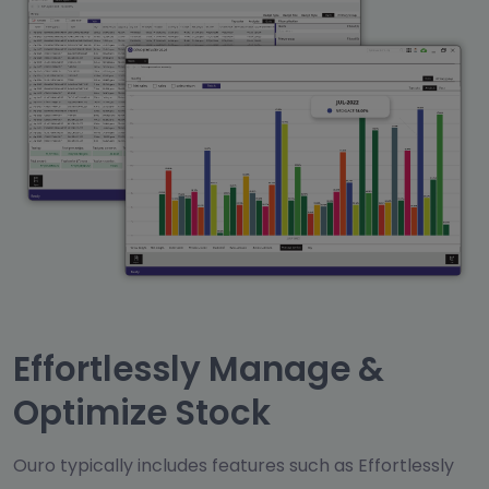
Effortlessly Manage &
Optimize Stock
Ouro typically includes features such as Effortlessly