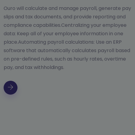
Ouro will calculate and manage payroll, generate pay
slips and tax documents, and provide reporting and
compliance capabilities.Centralizing your employee
data: Keep all of your employee information in one
place.Automating payroll calculations: Use an ERP
software that automatically calculates payroll based
on pre-defined rules, such as hourly rates, overtime
pay, and tax withholdings.