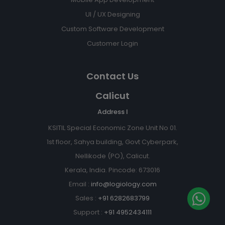
UI / UX Designing
Custom Software Development
Customer Login
Contact Us
Calicut
Address I
KSITIL Special Economic Zone Unit No 01.
1st floor, Sahya building, Govt Cyberpark,
Nellikode (PO), Calicut.
Kerala, India. Pincode: 673016
Email :
info@logiology.com
Sales :
+91 6282683799
Support :
+91 4952434111