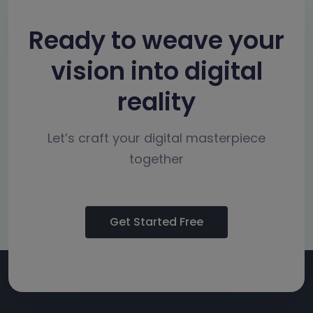
Ready to weave your
vision into digital
reality
Let’s craft your digital masterpiece
together
Get Started Free