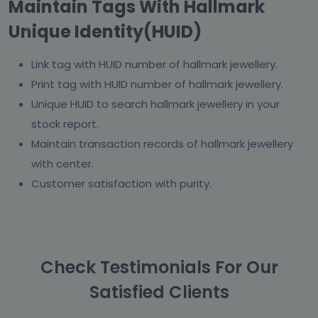
Maintain Tags With Hallmark
Unique Identity(HUID)
Previous
Next
Link tag with HUID number of hallmark jewellery.
Print tag with HUID number of hallmark jewellery.
Unique HUID to search hallmark jewellery in your
stock report.
Maintain transaction records of hallmark jewellery
with center.
Customer satisfaction with purity.
Check Testimonials For Our
Satisfied Clients