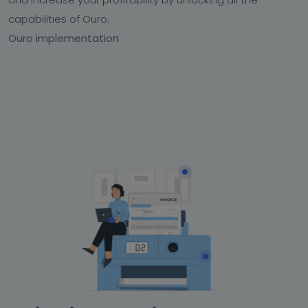
capabilities of Ouro.
Ouro implementation