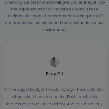
Checking our testimonials will give you an insight into
the experiences of our satisfied clients. These
testimonials serve as a testament to the quality of
our products or services, and the satisfaction of our
customers.!
Jiyanto CJ
eir collection
I can honestly say that the Logiology s
product is
has always offered me prompt and reliab
e value they
service. Their team members are always