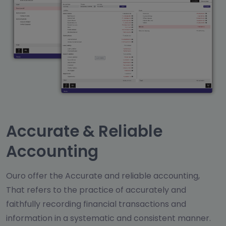
Accurate & Reliable
Accounting
Ouro offer the Accurate and reliable accounting,
That refers to the practice of accurately and
faithfully recording financial transactions and
information in a systematic and consistent manner.