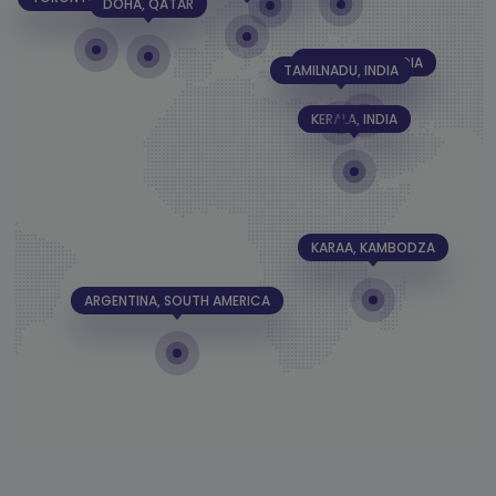
DOHA, QATAR
BANGALORE, INDIA
TAMILNADU, INDIA
KERALA, INDIA
KARAA, KAMBODZA
ARGENTINA, SOUTH AMERICA