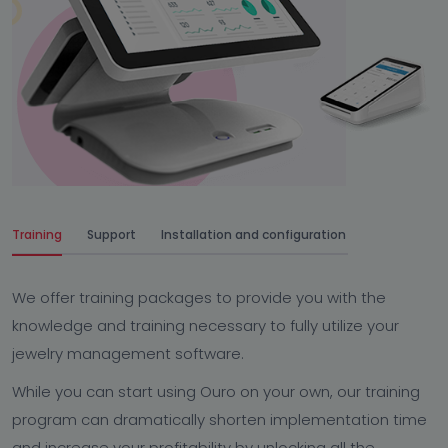
Training
Support
Installation and configuration
We offer training packages to provide you with the
knowledge and training necessary to fully utilize your
jewelry management software.
While you can start using Ouro on your own, our training
program can dramatically shorten implementation time
and increase your profitability by unlocking all the