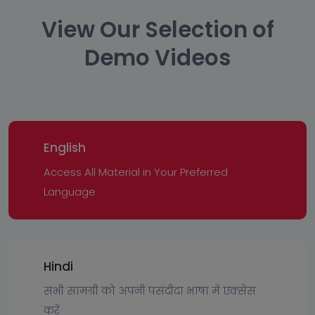
View Our Selection of
Demo Videos
English
Access All Material in Your Preferred
Language
Hindi
सभी सामग्री को अपनी पसंदीदा भाषा में एक्सेस
करें