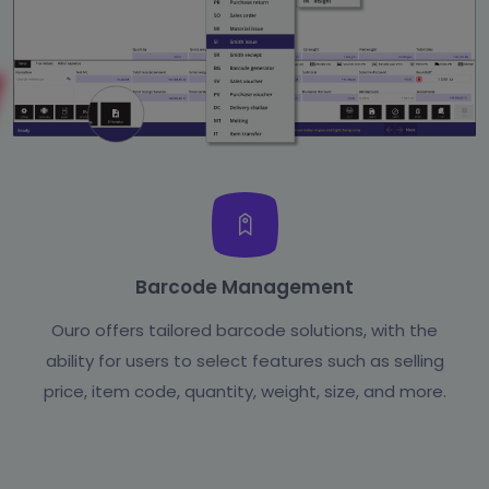
Barcode Management
Ouro offers tailored barcode solutions, with the
ability for users to select features such as selling
price, item code, quantity, weight, size, and more.