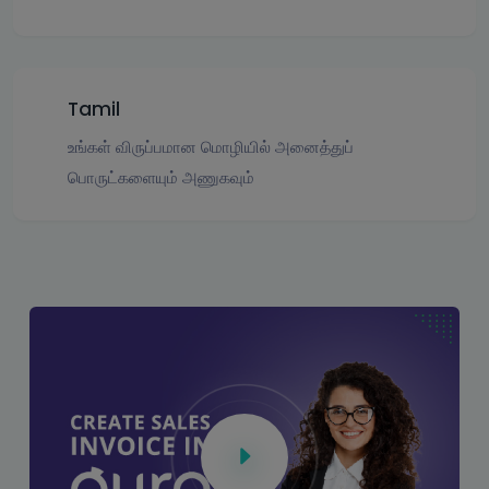
Tamil
உங்கள் விருப்பமான மொழியில் அனைத்துப்
பொருட்களையும் அணுகவும்