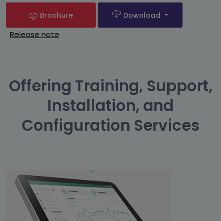
Brochure
Download
Release note
Offering Training, Support,
Installation, and
Configuration Services