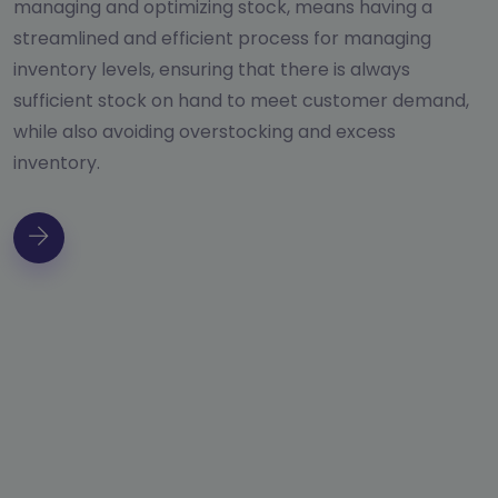
managing and optimizing stock, means having a
streamlined and efficient process for managing
inventory levels, ensuring that there is always
sufficient stock on hand to meet customer demand,
while also avoiding overstocking and excess
inventory.