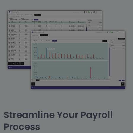
Streamline Your Payroll
Process