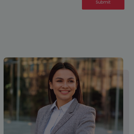
Submit