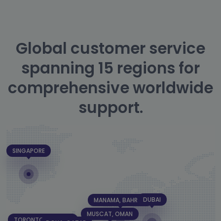
Global customer service
spanning 15 regions for
comprehensive worldwide
support.
SINGAPORE
DUBAI
MANAMA, BAHRAIN
MUSCAT, OMAN
TORONTO, CANADA