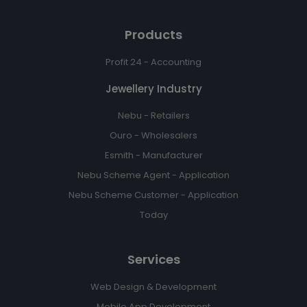
Products
Profit 24 - Accounting
Jewellery Industry
Nebu - Retailers
Ouro - Wholesalers
Esmith - Manufacturer
Nebu Scheme Agent - Application
Nebu Scheme Customer - Application
Today
Services
Web Design & Development
Mobile App Development