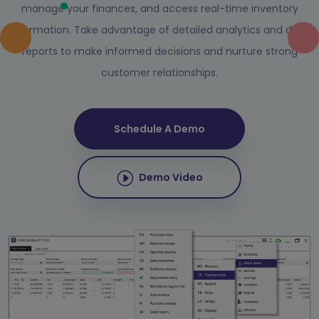
manage your finances, and access real-time inventory
information. Take advantage of detailed analytics and data
reports to make informed decisions and nurture strong
customer relationships.
Schedule A Demo
Demo Video