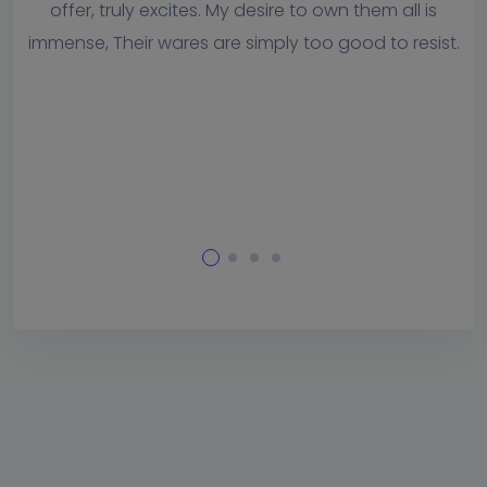
them all is
whenever we need assistance and respond
d to resist.
timely manner. To me, this is one of t
important factors in selecting a software