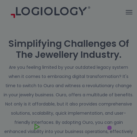
Simplifying Challenges Of
The Jewellery Industry.
Are you feeling limited by your outdated legacy system
when it comes to embracing digital transformation?
It's
time to switch to Ouro and witness a revolutionary change
in your jewelry business. Ouro, offers a multitude of benefits.
Not only is it affordable, but it also provides comprehensive
solutions, scalability, quick implementation, and user-
friendly interfaces. By adopting Ouro, you can gain
enhanced visibility into your business operations, effectively