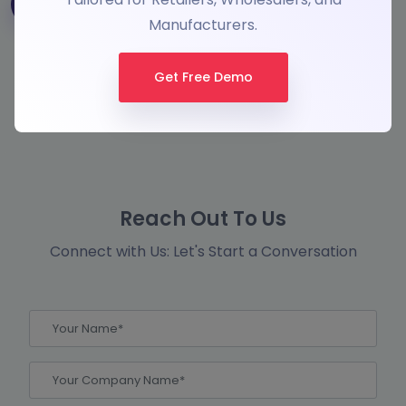
Manufacturers.
Get Free Demo
Reach Out To Us
Connect with Us: Let's Start a Conversation