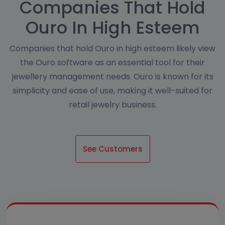
Companies That Hold
Ouro In High Esteem
Companies that hold Ouro in high esteem likely view
the Ouro software as an essential tool for their
jewellery management needs. Ouro is known for its
simplicity and ease of use, making it well-suited for
retail jewelry business.
See Customers