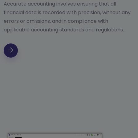
Accurate accounting involves ensuring that all
financial data is recorded with precision, without any
errors or omissions, and in compliance with
applicable accounting standards and regulations.