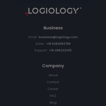
Business
Email :
business@logiology.com
Sales :
+91 6282683799
Support :
+91 4952434111
Company
About
Contact
Career
FAQ
Blog