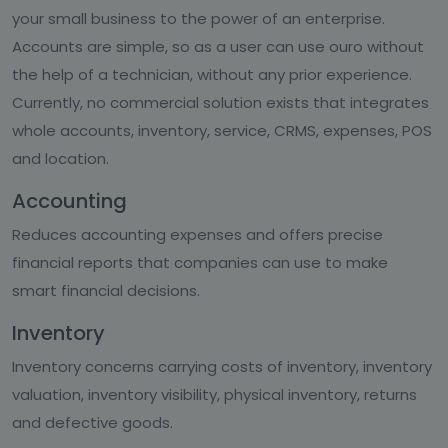
your small business to the power of an enterprise.
Accounts are simple, so as a user can use ouro without
the help of a technician, without any prior experience.
Currently, no commercial solution exists that integrates
whole accounts, inventory, service, CRMS, expenses, POS
and location.
Accounting
Reduces accounting expenses and offers precise
financial reports that companies can use to make
smart financial decisions.
Inventory
Inventory concerns carrying costs of inventory, inventory
valuation, inventory visibility, physical inventory, returns
and defective goods.