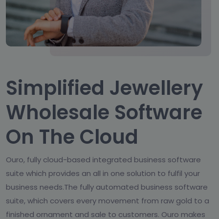
Simplified Jewellery
Wholesale Software
On The Cloud
Ouro, fully cloud-based integrated business software
suite which provides an all in one solution to fulfil your
business needs.The fully automated business software
suite, which covers every movement from raw gold to a
finished ornament and sale to customers. Ouro makes