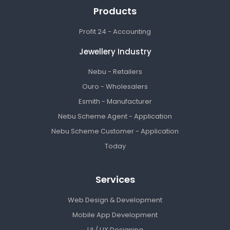
Products
Profit 24 - Accounting
Jewellery Industry
Nebu - Retailers
Ouro - Wholesalers
Esmith - Manufacturer
Nebu Scheme Agent - Application
Nebu Scheme Customer - Application
Today
Services
Web Design & Development
Mobile App Development
UI / UX Designing