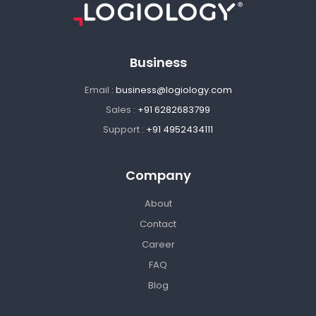
Business
Email :
business@logiology.com
Sales :
+91 6282683799
Support :
+91 4952434111
Company
About
Contact
Career
FAQ
Blog