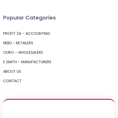
Popular Categories
PROFIT 24 - ACCOUNTING
NEBU - RETAILERS
OURO - WHOLESALERS
E SMITH - MANUFACTURERS
ABOUT US
CONTACT