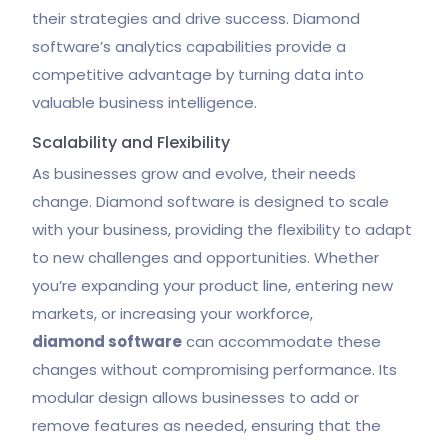
their strategies and drive success. Diamond
software’s analytics capabilities provide a
competitive advantage by turning data into
valuable business intelligence.
Scalability and Flexibility
As businesses grow and evolve, their needs
change. Diamond software is designed to scale
with your business, providing the flexibility to adapt
to new challenges and opportunities. Whether
you’re expanding your product line, entering new
markets, or increasing your workforce,
diamond software
can accommodate these
changes without compromising performance. Its
modular design allows businesses to add or
remove features as needed, ensuring that the