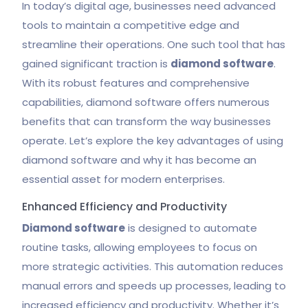
In today’s digital age, businesses need advanced
tools to maintain a competitive edge and
streamline their operations. One such tool that has
gained significant traction is
diamond software
.
With its robust features and comprehensive
capabilities, diamond software offers numerous
benefits that can transform the way businesses
operate. Let’s explore the key advantages of using
diamond software and why it has become an
essential asset for modern enterprises.
Enhanced Efficiency and Productivity
Diamond software
is designed to automate
routine tasks, allowing employees to focus on
more strategic activities. This automation reduces
manual errors and speeds up processes, leading to
increased efficiency and productivity. Whether it’s