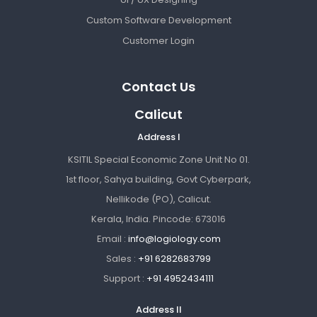
Custom Software Development
Customer Login
Contact Us
Calicut
Address I
KSITIL Special Economic Zone Unit No 01.
1st floor, Sahya building, Govt Cyberpark,
Nellikode (PO), Calicut.
Kerala, India. Pincode: 673016
Email :
info@logiology.com
Sales :
+91 6282683799
Support :
+91 4952434111
Address II