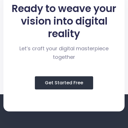
Ready to weave your
vision into digital
reality
Let’s craft your digital masterpiece
together
Get Started Free