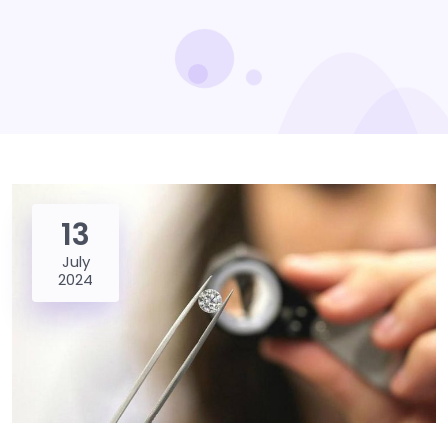
13
July
2024