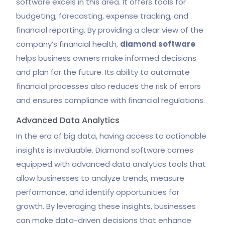
software excels in this area. It offers tools for
budgeting, forecasting, expense tracking, and
financial reporting. By providing a clear view of the
company’s financial health,
diamond software
helps business owners make informed decisions
and plan for the future. Its ability to automate
financial processes also reduces the risk of errors
and ensures compliance with financial regulations.
Advanced Data Analytics
In the era of big data, having access to actionable
insights is invaluable. Diamond software comes
equipped with advanced data analytics tools that
allow businesses to analyze trends, measure
performance, and identify opportunities for
growth. By leveraging these insights, businesses
can make data-driven decisions that enhance