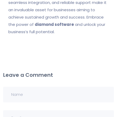
seamless integration, and reliable support make it
an invaluable asset for businesses aiming to
achieve sustained growth and success. Embrace
the power of
diamond software
and unlock your
business’s full potential.
Leave a Comment