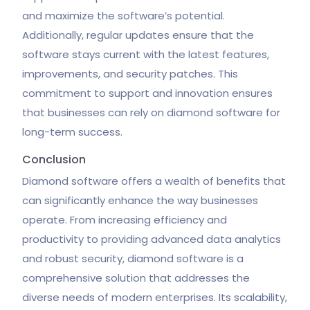
and maximize the software’s potential.
Additionally, regular updates ensure that the
software stays current with the latest features,
improvements, and security patches. This
commitment to support and innovation ensures
that businesses can rely on diamond software for
long-term success.
Conclusion
Diamond software offers a wealth of benefits that
can significantly enhance the way businesses
operate. From increasing efficiency and
productivity to providing advanced data analytics
and robust security, diamond software is a
comprehensive solution that addresses the
diverse needs of modern enterprises. Its scalability,