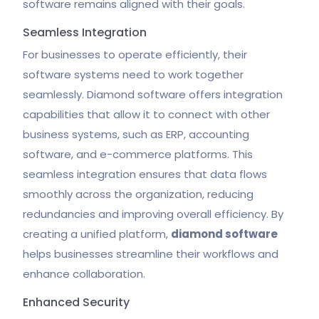
software remains aligned with their goals.
Seamless Integration
For businesses to operate efficiently, their
software systems need to work together
seamlessly. Diamond software offers integration
capabilities that allow it to connect with other
business systems, such as ERP, accounting
software, and e-commerce platforms. This
seamless integration ensures that data flows
smoothly across the organization, reducing
redundancies and improving overall efficiency. By
creating a unified platform,
diamond software
helps businesses streamline their workflows and
enhance collaboration.
Enhanced Security