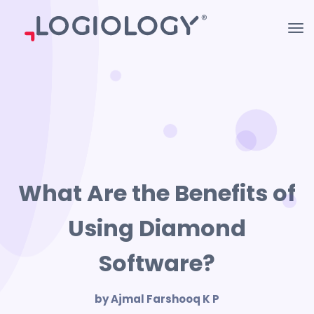
What Are the Benefits of
Using Diamond
Software?
by Ajmal Farshooq K P