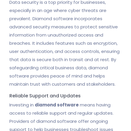
Data security is a top priority for businesses,
especially in an age where cyber threats are
prevalent. Diamond software incorporates
advanced security measures to protect sensitive
information from unauthorized access and
breaches. It includes features such as encryption,
user authentication, and access controls, ensuring
that data is secure both in transit and at rest. By
safeguarding critical business data, diamond
software provides peace of mind and helps
maintain trust with customers and stakeholders.
Reliable Support and Updates
Investing in
diamond software
means having
access to reliable support and regular updates.
Providers of diamond software offer ongoing
support to help businesses troubleshoot issues