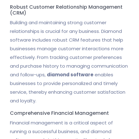
Robust Customer Relationship Management
(CRM)
Building and maintaining strong customer
relationships is crucial for any business. Diamond
software includes robust CRM features that help
businesses manage customer interactions more
effectively. From tracking customer preferences
and purchase history to managing communication
and follow-ups,
diamond software
enables
businesses to provide personalized and timely
service, thereby enhancing customer satisfaction
and loyalty.
Comprehensive Financial Management
Financial management is a critical aspect of
running a successful business, and diamond