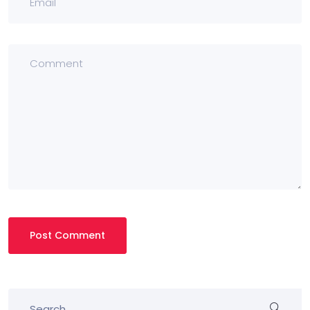
Post Comment