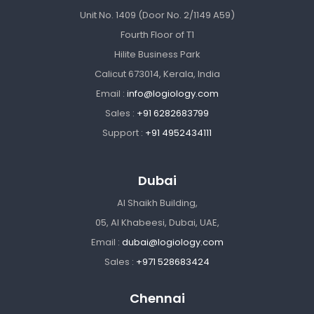
Unit No. 1409 (Door No. 2/1149 A59)
Fourth Floor of T1
Hilite Business Park
Calicut 673014, Kerala, India
Email :
info@logiology.com
Sales :
+91 6282683799
Support :
+91 4952434111
Dubai
Al Shaikh Building,
05, Al Khabeesi, Dubai, UAE,
Email :
dubai@logiology.com
Sales :
+971 528683424
Chennai