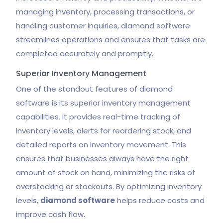
managing inventory, processing transactions, or
handling customer inquiries, diamond software
streamlines operations and ensures that tasks are
completed accurately and promptly.
Superior Inventory Management
One of the standout features of diamond
software is its superior inventory management
capabilities. It provides real-time tracking of
inventory levels, alerts for reordering stock, and
detailed reports on inventory movement. This
ensures that businesses always have the right
amount of stock on hand, minimizing the risks of
overstocking or stockouts. By optimizing inventory
levels,
diamond software
helps reduce costs and
improve cash flow.