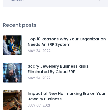
Recent posts
Top 10 Reasons Why Your Organization
Needs An ERP System
MAY 24, 2022
Scary Jewellery Business Risks
Eliminated By Cloud ERP
MAY 24, 2022
Impact of New Hallmarking Era on Your
Jewelry Business
JULY 07, 2021