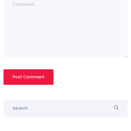
Post Comment