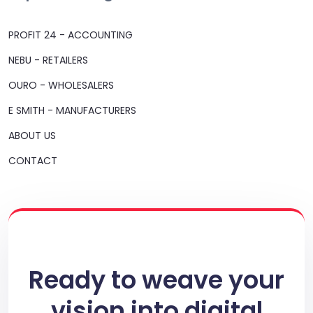
PROFIT 24 - ACCOUNTING
NEBU - RETAILERS
OURO - WHOLESALERS
E SMITH - MANUFACTURERS
ABOUT US
CONTACT
Ready to weave your
vision into digital