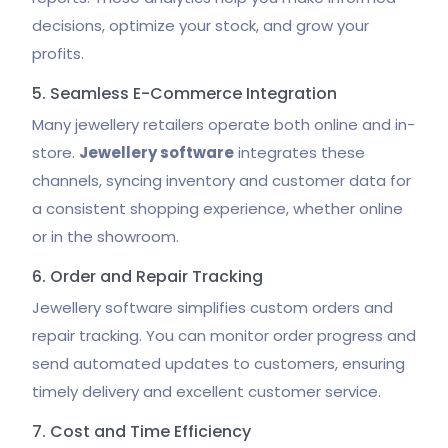
decisions, optimize your stock, and grow your
profits.
5. Seamless E-Commerce Integration
Many jewellery retailers operate both online and in-
store.
Jewellery software
integrates these
channels, syncing inventory and customer data for
a consistent shopping experience, whether online
or in the showroom.
6. Order and Repair Tracking
Jewellery software simplifies custom orders and
repair tracking. You can monitor order progress and
send automated updates to customers, ensuring
timely delivery and excellent customer service.
7. Cost and Time Efficiency