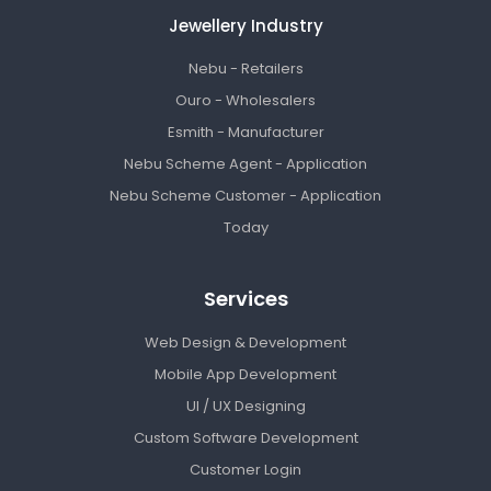
Jewellery Industry
Nebu - Retailers
Ouro - Wholesalers
Esmith - Manufacturer
Nebu Scheme Agent - Application
Nebu Scheme Customer - Application
Today
Services
Web Design & Development
Mobile App Development
UI / UX Designing
Custom Software Development
Customer Login