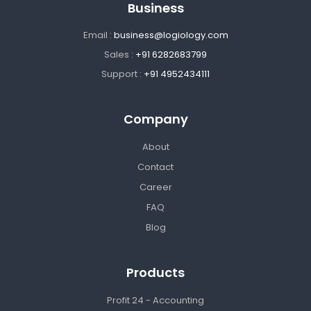
Business
Email :
business@logiology.com
Sales :
+91 6282683799
Support :
+91 4952434111
Company
About
Contact
Career
FAQ
Blog
Products
Profit 24 - Accounting