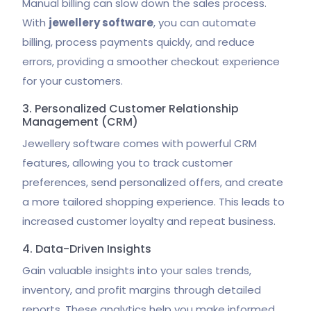
Manual billing can slow down the sales process.
With
jewellery software
, you can automate
billing, process payments quickly, and reduce
errors, providing a smoother checkout experience
for your customers.
3. Personalized Customer Relationship
Management (CRM)
Jewellery software comes with powerful CRM
features, allowing you to track customer
preferences, send personalized offers, and create
a more tailored shopping experience. This leads to
increased customer loyalty and repeat business.
4. Data-Driven Insights
Gain valuable insights into your sales trends,
inventory, and profit margins through detailed
reports. These analytics help you make informed