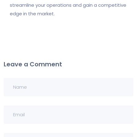
streamline your operations and gain a competitive
edge in the market.
Leave a Comment