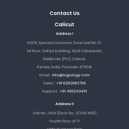
Contact Us
Calicut
Address I
KSITIL Special Economic Zone Unit No 01.
1st floor, Sahya building, Govt Cyberpark,
Nellikode (PO), Calicut.
Kerala, India. Pincode: 673016
Email :
info@logiology.com
Sales :
+91 6282683799
Support :
+91 4952434111
Address II
Unit No. 1409 (Door No. 2/1149 A59)
Fourth Floor of T1