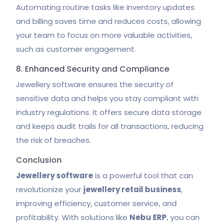
Automating routine tasks like inventory updates
and billing saves time and reduces costs, allowing
your team to focus on more valuable activities,
such as customer engagement.
8. Enhanced Security and Compliance
Jewellery software ensures the security of
sensitive data and helps you stay compliant with
industry regulations. It offers secure data storage
and keeps audit trails for all transactions, reducing
the risk of breaches.
Conclusion
Jewellery software
is a powerful tool that can
revolutionize your
jewellery retail business
,
improving efficiency, customer service, and
profitability. With solutions like
Nebu ERP
, you can