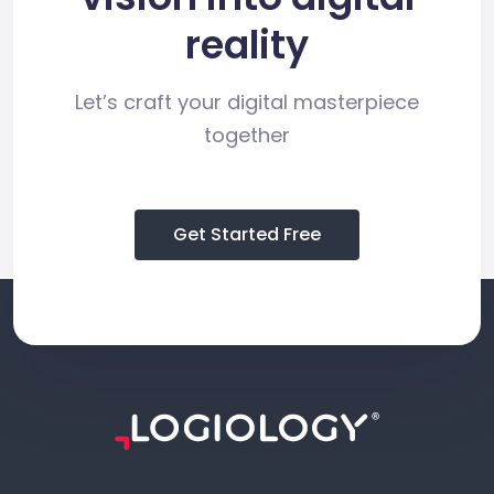
reality
Let’s craft your digital masterpiece
together
Get Started Free