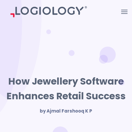
How Jewellery Software
Enhances Retail Success
by Ajmal Farshooq K P