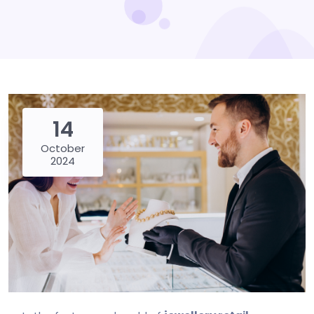
14
October
2024