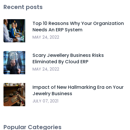
Recent posts
Top 10 Reasons Why Your Organization
Needs An ERP System
MAY 24, 2022
Scary Jewellery Business Risks
Eliminated By Cloud ERP
MAY 24, 2022
Impact of New Hallmarking Era on Your
Jewelry Business
JULY 07, 2021
Popular Categories