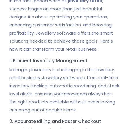
In the fast-paced world of
jewellery retail
,
success hinges on more than just beautiful
designs. It’s about optimizing your operations,
enhancing customer satisfaction, and boosting
profitability. Jewellery software offers the smart
solutions needed to achieve these goals. Here’s
how it can transform your retail business.
1. Efficient Inventory Management
Managing inventory is challenging in the jewellery
retail business. Jewellery software offers real-time
inventory tracking, automatic reordering, and stock
level alerts, ensuring your showroom always has
the right products available without overstocking
or running out of popular items.
2. Accurate Billing and Faster Checkout