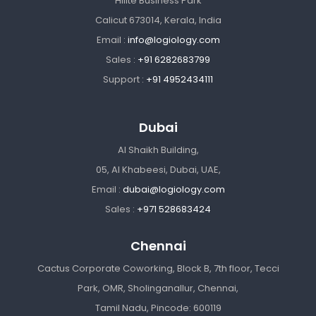
Hilite Business Park
Calicut 673014, Kerala, India
Email :
info@logiology.com
Sales :
+91 6282683799
Support :
+91 4952434111
Dubai
Al Shaikh Building,
05, Al Khabeesi, Dubai, UAE,
Email :
dubai@logiology.com
Sales :
+971 528683424
Chennai
Cactus Corporate Coworking, Block B, 7th floor, Tecci
Park, OMR, Sholinganallur, Chennai,
Tamil Nadu, Pincode: 600119