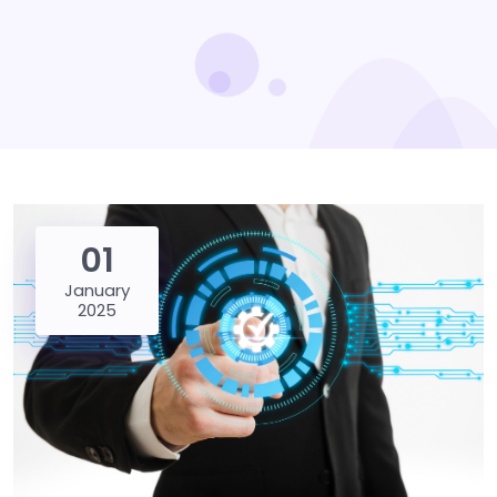
01
January
2025