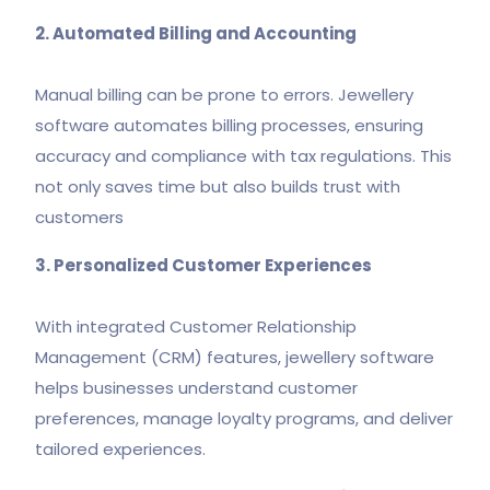
2. Automated Billing and Accounting
Manual billing can be prone to errors. Jewellery
software automates billing processes, ensuring
accuracy and compliance with tax regulations. This
not only saves time but also builds trust with
customers
3. Personalized Customer Experiences
With integrated Customer Relationship
Management (CRM) features, jewellery software
helps businesses understand customer
preferences, manage loyalty programs, and deliver
tailored experiences.