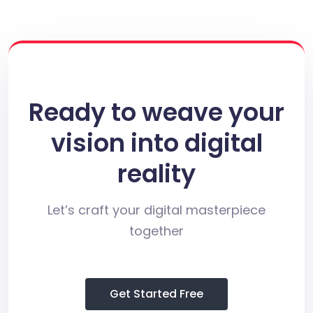
Ready to weave your
vision into digital
reality
Let’s craft your digital masterpiece
together
Get Started Free