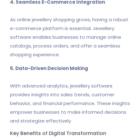
4. Seamless E-Commerce Integration
As online jewellery shopping grows, having a robust
e-commerce platform is essential. Jewellery
software enables businesses to manage online
catalogs, process orders, and offer a seamless
shopping experience.
5. Data-Driven Decision Making
With advanced analytics, jewellery software
provides insights into sales trends, customer
behavior, and financial performance. These insights
empower businesses to make informed decisions
and strategize effectively
Key Benefits of Digital Transformation