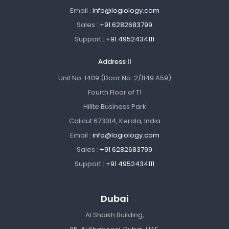
Email :
info@logiology.com
Sales :
+91 6282683799
Support :
+91 4952434111
Address II
Unit No. 1409 (Door No. 2/1149 A59)
Fourth Floor of T1
Hilite Business Park
Calicut 673014, Kerala, India
Email :
info@logiology.com
Sales :
+91 6282683799
Support :
+91 4952434111
Dubai
Al Shaikh Building,