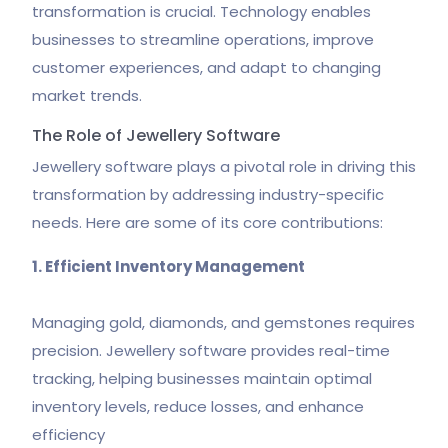
transformation is crucial. Technology enables
businesses to streamline operations, improve
customer experiences, and adapt to changing
market trends.
The Role of Jewellery Software
Jewellery software plays a pivotal role in driving this
transformation by addressing industry-specific
needs. Here are some of its core contributions:
1. Efficient Inventory Management
Managing gold, diamonds, and gemstones requires
precision. Jewellery software provides real-time
tracking, helping businesses maintain optimal
inventory levels, reduce losses, and enhance
efficiency