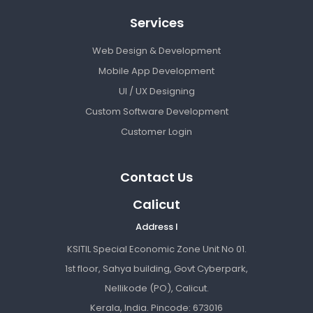
Services
Web Design & Development
Mobile App Development
UI / UX Designing
Custom Software Development
Customer Login
Contact Us
Calicut
Address I
KSITIL Special Economic Zone Unit No 01.
1st floor, Sahya building, Govt Cyberpark,
Nellikode (PO), Calicut.
Kerala, India. Pincode: 673016