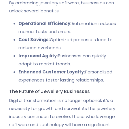
By embracing jewellery software, businesses can
unlock several benefits:
Operational Efficiency:
Automation reduces
manual tasks and errors.
Cost Savings:
Optimized processes lead to
reduced overheads.
Improved Agility:
Businesses can quickly
adapt to market trends.
Enhanced Customer Loyalty:
Personalized
experiences foster lasting relationships.
The Future of Jewellery Businesses
Digital transformation is no longer optional; it’s a
necessity for growth and survival. As the jewellery
industry continues to evolve, those who leverage
software and technology will have a significant