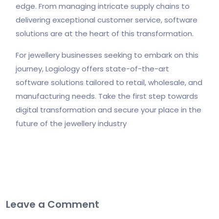
edge. From managing intricate supply chains to
delivering exceptional customer service, software
solutions are at the heart of this transformation.
For jewellery businesses seeking to embark on this
journey, Logiology offers state-of-the-art
software solutions tailored to retail, wholesale, and
manufacturing needs. Take the first step towards
digital transformation and secure your place in the
future of the jewellery industry
Leave a Comment