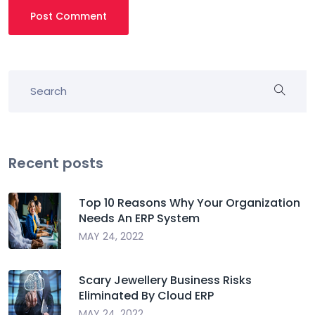
Post Comment
Recent posts
Top 10 Reasons Why Your Organization
Needs An ERP System
MAY 24, 2022
Scary Jewellery Business Risks
Eliminated By Cloud ERP
MAY 24, 2022