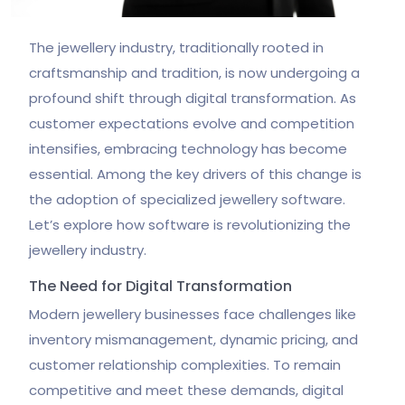
The jewellery industry, traditionally rooted in
craftsmanship and tradition, is now undergoing a
profound shift through digital transformation. As
customer expectations evolve and competition
intensifies, embracing technology has become
essential. Among the key drivers of this change is
the adoption of specialized jewellery software.
Let’s explore how software is revolutionizing the
jewellery industry.
The Need for Digital Transformation
Modern jewellery businesses face challenges like
inventory mismanagement, dynamic pricing, and
customer relationship complexities. To remain
competitive and meet these demands, digital