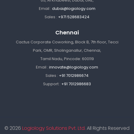
05, Al Khabeesi, Dubai, UAE,
Email :
dubai@logiology.com
Sales :
+971 528683424
Chennai
Cactus Corporate Coworking, Block B, 7th floor, Tecci
Park, OMR, Sholinganallur, Chennai,
Tamil Nadu, Pincode: 600119
Email :
innovate@logiology.com
Sales :
+91 7012986674
Support :
+91 7012986683
© 2026
Logiology Solutions Pvt. Ltd.
All Rights Reserved