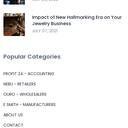
Impact of New Hallmarking Era on Your
Jewelry Business
JULY 07, 2021
Popular Categories
PROFIT 24 - ACCOUNTING
NEBU - RETAILERS
OURO - WHOLESALERS
E SMITH - MANUFACTURERS
ABOUT US
CONTACT