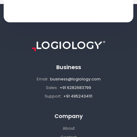
Business
Email :
business@logiology.com
Sales :
+91 6282683799
Support :
+91 4952434111
Company
About