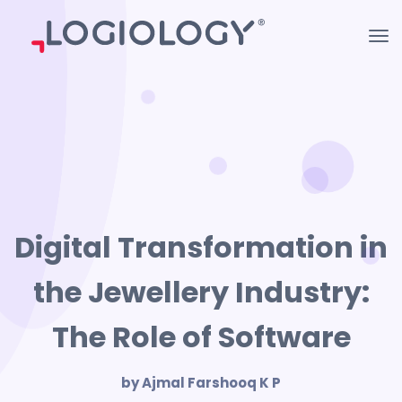
Digital Transformation in
the Jewellery Industry:
The Role of Software
by Ajmal Farshooq K P