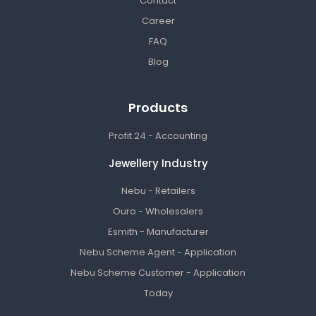
Contact
Career
FAQ
Blog
Products
Profit 24 - Accounting
Jewellery Industry
Nebu - Retailers
Ouro - Wholesalers
Esmith - Manufacturer
Nebu Scheme Agent - Application
Nebu Scheme Customer - Application
Today