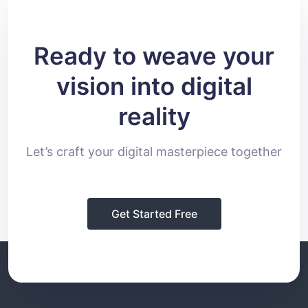
Ready to weave your
vision into digital
reality
Let’s craft your digital masterpiece together
Get Started Free