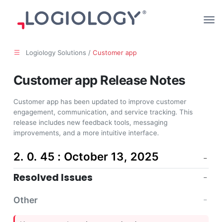
Logiology Solutions /
Customer app
Customer app Release Notes
Customer app has been updated to improve customer
engagement, communication, and service tracking. This
release includes new feedback tools, messaging
improvements, and a more intuitive interface.
2. 0. 45 : October 13, 2025
Resolved Issues
Other