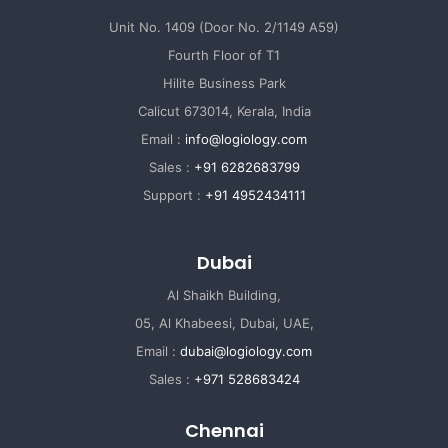
Unit No. 1409 (Door No. 2/1149 A59)
Fourth Floor of T1
Hilite Business Park
Calicut 673014, Kerala, India
Email :
info@logiology.com
Sales :
+91 6282683799
Support :
+91 4952434111
Dubai
Al Shaikh Building,
05, Al Khabeesi, Dubai, UAE,
Email :
dubai@logiology.com
Sales :
+971 528683424
Chennai