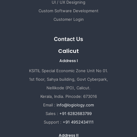
UI / UX Designing
Custom Software Development
Customer Login
Contact Us
Calicut
Address I
KSITIL Special Economic Zone Unit No 01.
1st floor, Sahya building, Govt Cyberpark,
Nellikode (PO), Calicut.
Kerala, India. Pincode: 673016
Email :
info@logiology.com
Sales :
+91 6282683799
Support :
+91 4952434111
Address II