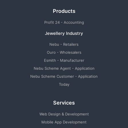
Products
Profit 24 - Accounting
Jewellery Industry
Nebu - Retailers
Ouro - Wholesalers
Esmith - Manufacturer
Nebu Scheme Agent - Application
Nebu Scheme Customer - Application
Today
Services
Web Design & Development
Mobile App Development