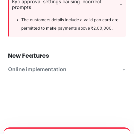
Kyc approval settings causing incorrect
prompts
The customers details include a valid pan card are
permitted to make payments above ₹2,00,000.
New Features
Online implementation