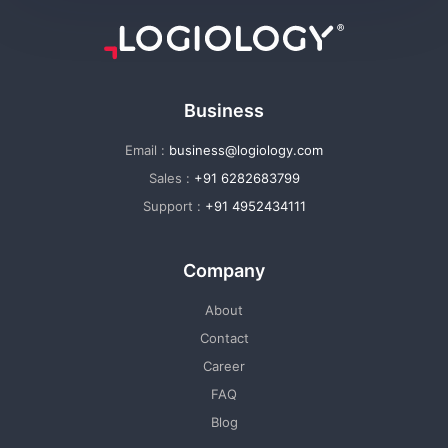
Business
Email :
business@logiology.com
Sales :
+91 6282683799
Support :
+91 4952434111
Company
About
Contact
Career
FAQ
Blog