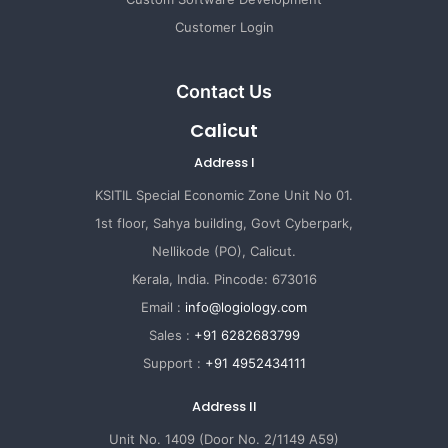
Customer Login
Contact Us
Calicut
Address I
KSITIL Special Economic Zone Unit No 01.
1st floor, Sahya building, Govt Cyberpark,
Nellikode (PO), Calicut.
Kerala, India. Pincode: 673016
Email :
info@logiology.com
Sales :
+91 6282683799
Support :
+91 4952434111
Address II
Unit No. 1409 (Door No. 2/1149 A59)