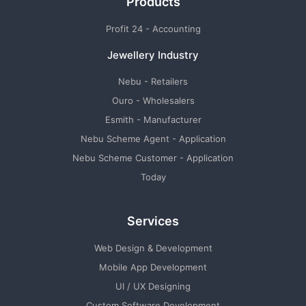
Products
Profit 24 - Accounting
Jewellery Industry
Nebu - Retailers
Ouro - Wholesalers
Esmith - Manufacturer
Nebu Scheme Agent - Application
Nebu Scheme Customer - Application
Today
Services
Web Design & Development
Mobile App Development
UI / UX Designing
Custom Software Development