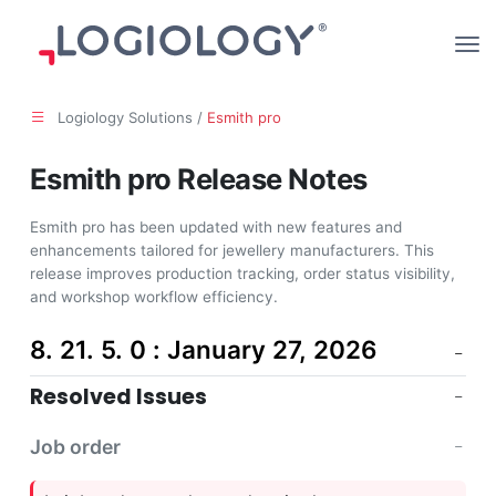
Logiology Solutions /
Esmith pro
Esmith pro Release Notes
Esmith pro has been updated with new features and
enhancements tailored for jewellery manufacturers. This
release improves production tracking, order status visibility,
and workshop workflow efficiency.
8. 21. 5. 0 : January 27, 2026
Resolved Issues
Job order