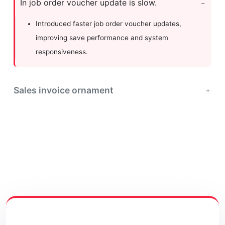
In job order voucher update is slow.
Introduced faster job order voucher updates,
improving save performance and system
responsiveness.
Sales invoice ornament