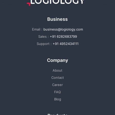
Business
Email :
business@logiology.com
Sales :
+91 6282683799
Support :
+91 4952434111
Company
About
Contact
Career
FAQ
Blog