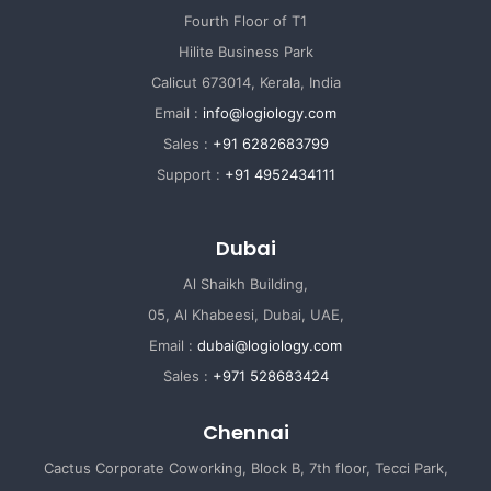
Fourth Floor of T1
Hilite Business Park
Calicut 673014, Kerala, India
Email :
info@logiology.com
Sales :
+91 6282683799
Support :
+91 4952434111
Dubai
Al Shaikh Building,
05, Al Khabeesi, Dubai, UAE,
Email :
dubai@logiology.com
Sales :
+971 528683424
Chennai
Cactus Corporate Coworking, Block B, 7th floor, Tecci Park,