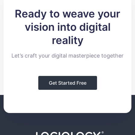
Ready to weave your
vision into digital
reality
Let’s craft your digital masterpiece together
Get Started Free