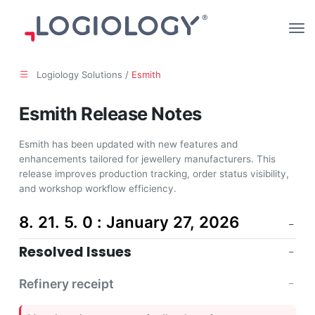
Logiology Solutions /
Esmith
Esmith Release Notes
Esmith has been updated with new features and
enhancements tailored for jewellery manufacturers. This
release improves production tracking, order status visibility,
and workshop workflow efficiency.
8. 21. 5. 0 : January 27, 2026
Resolved Issues
Refinery receipt