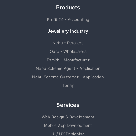
Products
Profit 24 - Accounting
Jewellery Industry
Nebu - Retailers
Ouro - Wholesalers
Esmith - Manufacturer
Nebu Scheme Agent - Application
Nebu Scheme Customer - Application
Today
Services
Web Design & Development
Mobile App Development
UI / UX Designing