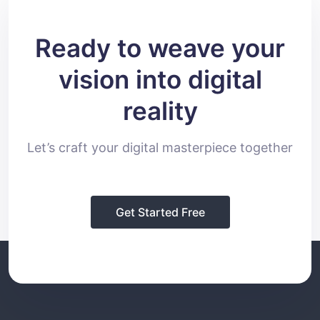
Ready to weave your
vision into digital
reality
Let’s craft your digital masterpiece together
Get Started Free