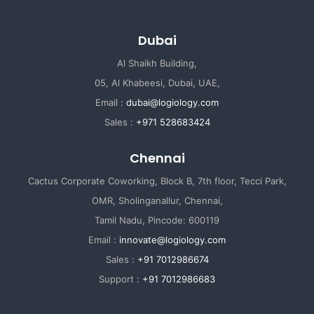
Dubai
Al Shaikh Building,
05, Al Khabeesi, Dubai, UAE,
Email :
dubai@logiology.com
Sales :
+971 528683424
Chennai
Cactus Corporate Coworking, Block B, 7th floor, Tecci Park,
OMR, Sholinganallur, Chennai,
Tamil Nadu, Pincode: 600119
Email :
innovate@logiology.com
Sales :
+91 7012986674
Support :
+91 7012986683