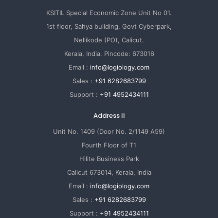
KSITIL Special Economic Zone Unit No 01.
1st floor, Sahya building, Govt Cyberpark,
Nellikode (PO), Calicut.
Kerala, India. Pincode: 673016
Email :
info@logiology.com
Sales :
+91 6282683799
Support :
+91 4952434111
Address II
Unit No. 1409 (Door No. 2/1149 A59)
Fourth Floor of T1
Hilite Business Park
Calicut 673014, Kerala, India
Email :
info@logiology.com
Sales :
+91 6282683799
Support :
+91 4952434111