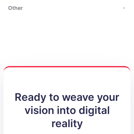
Other
Ready to weave your
vision into digital
reality