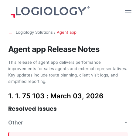
Logiology Solutions /
Agent app
Agent app Release Notes
This release of agent app delivers performance
improvements for sales agents and external representatives.
Key updates include route planning, client visit logs, and
simplified reporting.
1. 1. 75 103 : March 03, 2026
Resolved Issues
Other