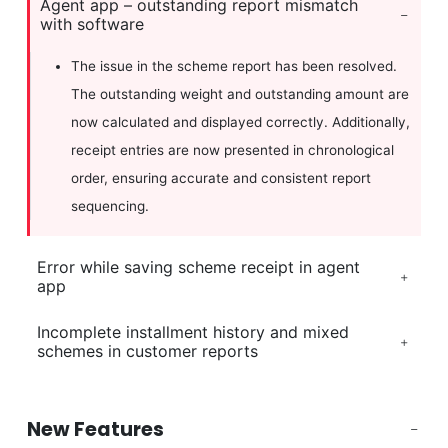
Agent app – outstanding report mismatch
with software
The issue in the scheme report has been resolved.
The outstanding weight and outstanding amount are
now calculated and displayed correctly. Additionally,
receipt entries are now presented in chronological
order, ensuring accurate and consistent report
sequencing.
Error while saving scheme receipt in agent
app
Incomplete installment history and mixed
schemes in customer reports
New Features