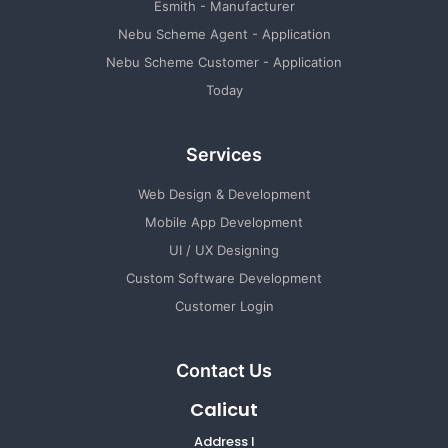
Esmith - Manufacturer
Nebu Scheme Agent - Application
Nebu Scheme Customer - Application
Today
Services
Web Design & Development
Mobile App Development
UI / UX Designing
Custom Software Development
Customer Login
Contact Us
Calicut
Address I