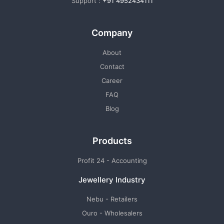
Support :
+91 4952434111
Company
About
Contact
Career
FAQ
Blog
Products
Profit 24 - Accounting
Jewellery Industry
Nebu - Retailers
Ouro - Wholesalers