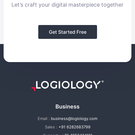
Let’s craft your digital masterpiece together
Get Started Free
Business
Email :
business@logiology.com
Sales :
+91 6282683799