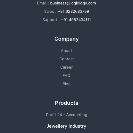
Email :
business@logiology.com
Sales :
+91 6282683799
Support :
+91 4952434111
Company
About
Contact
Career
FAQ
Blog
Products
Profit 24 - Accounting
Jewellery Industry