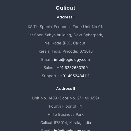
Calicut
Address I
KSITIL Special Economic Zone Unit No 01.
1st floor, Sahya building, Govt Cyberpark,
Nellikode (PO), Calicut.
Kerala, India. Pincode: 673016
Email :
info@logiology.com
Sales :
+91 6282683799
Support :
+91 4952434111
Address II
Unit No. 1409 (Door No. 2/1149 A59)
Fourth Floor of T1
Hilite Business Park
Calicut 673014, Kerala, India
Email :
info@logiology.com