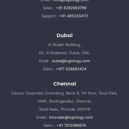
Sales :
+91 6282683799
Support :
+91 4952434111
Dubai
Al Shaikh Building,
05, Al Khabeesi, Dubai, UAE,
Email :
dubai@logiology.com
Sales :
+971 528683424
Chennai
Cactus Corporate Coworking, Block B, 7th floor, Tecci Park,
OMR, Sholinganallur, Chennai,
Tamil Nadu, Pincode: 600119
Email :
innovate@logiology.com
Sales :
+91 7012986674