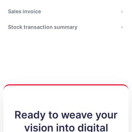
Sales invoice
Stock transaction summary
Ready to weave your
vision into digital