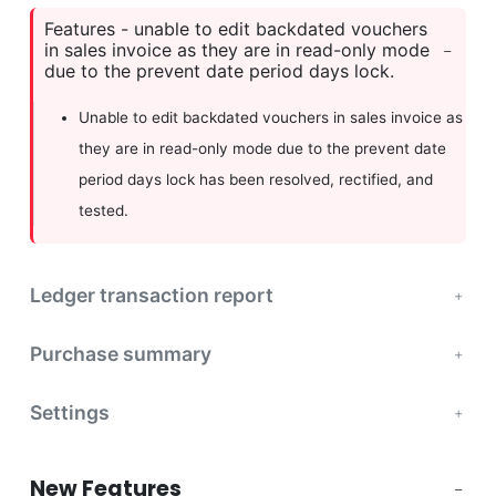
Features - unable to edit backdated vouchers
in sales invoice as they are in read-only mode
due to the prevent date period days lock.
Unable to edit backdated vouchers in sales invoice as
they are in read-only mode due to the prevent date
period days lock has been resolved, rectified, and
tested.
Ledger transaction report
Purchase summary
Settings
New Features