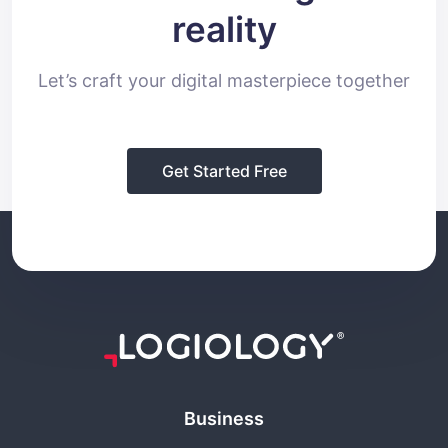
reality
Let’s craft your digital masterpiece together
Get Started Free
Business