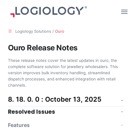
Logiology Solutions /
Ouro
Ouro Release Notes
These release notes cover the latest updates in ouro, the
complete software solution for jewellery wholesalers. This
version improves bulk inventory handling, streamlined
dispatch processes, and enhanced integration with retail
channels.
8. 18. 0. 0 : October 13, 2025
Resolved Issues
Features