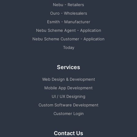
Nebu - Retailers
Ouro - Wholesalers
Esmith - Manufacturer
Nebu Scheme Agent - Application
Nebu Scheme Customer - Application
Today
Services
Web Design & Development
Mobile App Development
UI / UX Designing
Custom Software Development
Customer Login
Contact Us