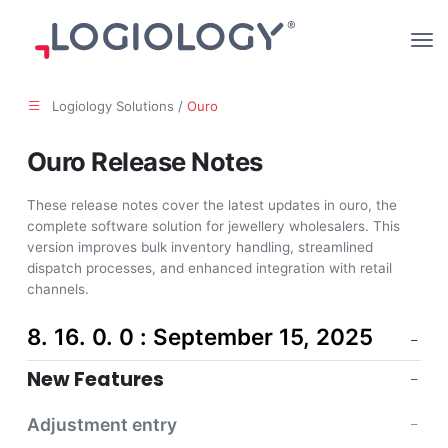
Logiology Solutions /
Ouro
Ouro Release Notes
These release notes cover the latest updates in ouro, the
complete software solution for jewellery wholesalers. This
version improves bulk inventory handling, streamlined
dispatch processes, and enhanced integration with retail
channels.
8. 16. 0. 0 : September 15, 2025
New Features
Adjustment entry