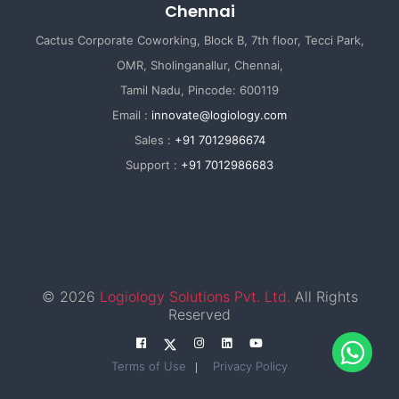
Chennai
Cactus Corporate Coworking, Block B, 7th floor, Tecci Park,
OMR, Sholinganallur, Chennai,
Tamil Nadu, Pincode: 600119
Email :
innovate@logiology.com
Sales :
+91 7012986674
Support :
+91 7012986683
© 2026
Logiology Solutions Pvt. Ltd.
All Rights
Reserved
Terms of Use
Privacy Policy