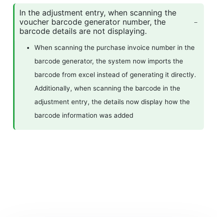
In the adjustment entry, when scanning the
voucher barcode generator number, the
barcode details are not displaying.
When scanning the purchase invoice number in the
barcode generator, the system now imports the
barcode from excel instead of generating it directly.
Additionally, when scanning the barcode in the
adjustment entry, the details now display how the
barcode information was added