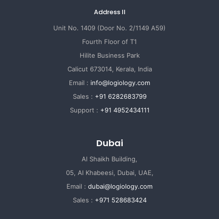
Address II
Unit No. 1409 (Door No. 2/1149 A59)
Fourth Floor of T1
Hilite Business Park
Calicut 673014, Kerala, India
Email :
info@logiology.com
Sales :
+91 6282683799
Support :
+91 4952434111
Dubai
Al Shaikh Building,
05, Al Khabeesi, Dubai, UAE,
Email :
dubai@logiology.com
Sales :
+971 528683424