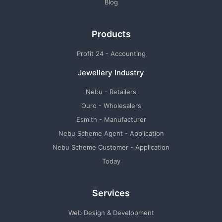
Blog
Products
Profit 24 - Accounting
Jewellery Industry
Nebu - Retailers
Ouro - Wholesalers
Esmith - Manufacturer
Nebu Scheme Agent - Application
Nebu Scheme Customer - Application
Today
Services
Web Design & Development