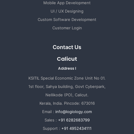
Mobile App Development
UI / UX Designing
Custom Software Development
Customer Login
Contact Us
Calicut
Address I
KSITIL Special Economic Zone Unit No 01.
1st floor, Sahya building, Govt Cyberpark,
Nellikode (PO), Calicut.
Kerala, India. Pincode: 673016
Email :
info@logiology.com
Sales :
+91 6282683799
Support :
+91 4952434111