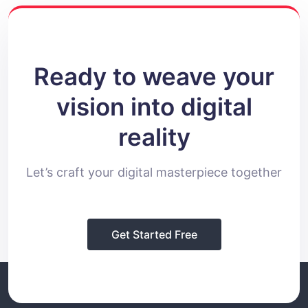
Ready to weave your
vision into digital
reality
Let’s craft your digital masterpiece together
Get Started Free