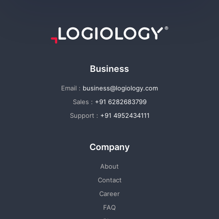
Business
Email :
business@logiology.com
Sales :
+91 6282683799
Support :
+91 4952434111
Company
About
Contact
Career
FAQ